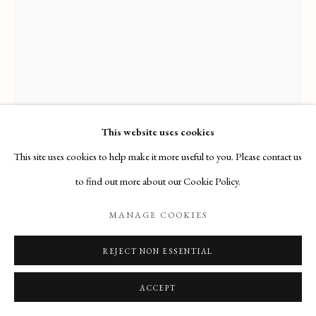
Email
: info@maisondartgallery.com
Phone:
+377 97 97 11 60
This website uses cookies
This site uses cookies to help make it more useful to you. Please contact us
ALESSANDRO ALLORI
to find out more about our Cookie Policy.
PORTRAIT OF A NOBLEWOMAN AND HER SON
,
MANAGE COOKIES
(FLORENCE, 1535 – FLORENCE, 1607)
REJECT NON ESSENTIAL
Acquired by the Wadsworth Atheneum (Hartford, Connecticut)
ACCEPT
ENQUIRE