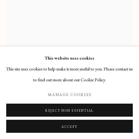
Email
: info@maisondartgallery.com
Phone:
+377 97 97 11 60
This website uses cookies
This site uses cookies to help make it more useful to you. Please contact us
FRANCESCO DI CRISTOFANO
CALLED FRANCIABIGIO
to find out more about our Cookie Policy.
MANAGE COOKIES
PORTRAIT OF A JEWELER
,
(FLORENCE, 1482 –
FLORENCE, 1525)
REJECT NON ESSENTIAL
Acquired by the Princeton University Art Museum (Princeton, New
ACCEPT
Jersey)