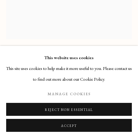
Email
: info@maisondartgallery.com
Phone:
+377 97 97 11 60
This website uses cookies
GIOVANNI DOMENICO FERRETTI
This site uses cookies to help make it more useful to you. Please contact us
GOD REPROVING CAIN FOR THE MURDER OF
to find out more about our Cookie Policy.
ABEL
,
(FLORENCE, 1692 – FLORENCE, 1768)
MANAGE COOKIES
Acquired by a private collector
REJECT NON ESSENTIAL
ENQUIRE
ACCEPT