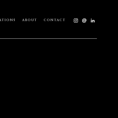
ATIONS
ABOUT
CONTACT