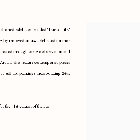
IFE'
themed exhibition entitled 'True to Life.'
s by renowed artists, celebrated for their
expressed through precise observation and
rt will also feature contemporary pieces
 still life paintings incorporating 24kt
r the 71st edition of the Fair.