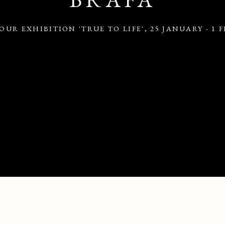
OUR EXHIBITION 'TRUE TO LIFE'
,
25 JANUARY - 1 