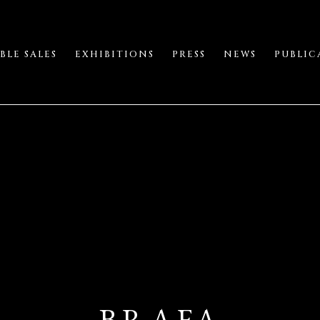
BLE SALES
EXHIBITIONS
PRESS
NEWS
PUBLIC
BRAFA