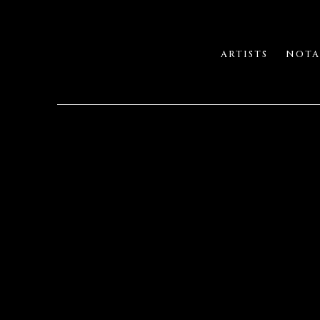
ARTISTS
NOTA