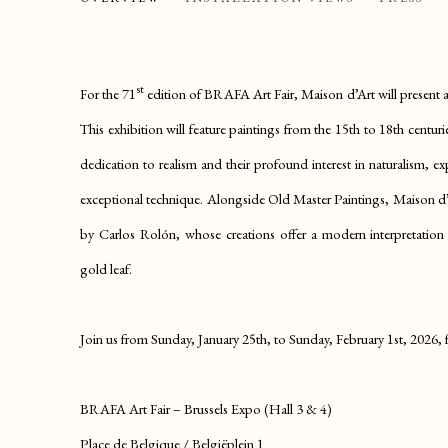
PRESENTING OUR EXHIBITION 'TRUE TO L
st
For the 71
edition of BRAFA Art Fair, Maison d’Art will present a 
This exhibition will feature paintings from the 15th to 18th centurie
dedication to realism and their profound interest in naturalism, 
exceptional technique. Alongside Old Master Paintings, Maison d’A
by Carlos Rolón, whose creations offer a modern interpretation of
gold leaf.
Join us from Sunday, January 25th, to Sunday, February 1st, 2026, fo
BRAFA Art Fair – Brussels Expo (Hall 3 & 4)
Place de Belgique / Belgiëplein 1