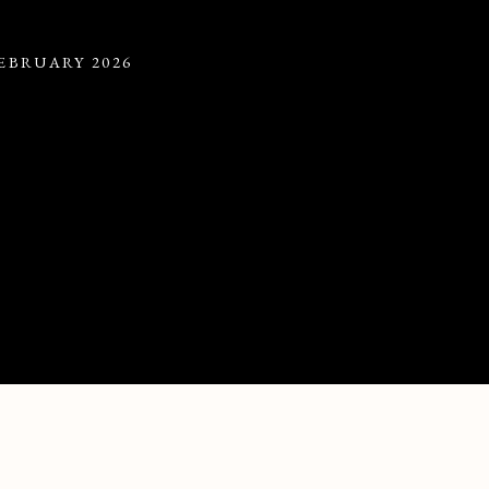
FEBRUARY 2026