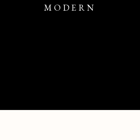
MODERN
PALM BEACH CONTEMPORARY + MODE