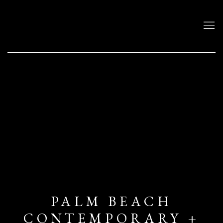
PALM BEACH
CONTEMPORARY +