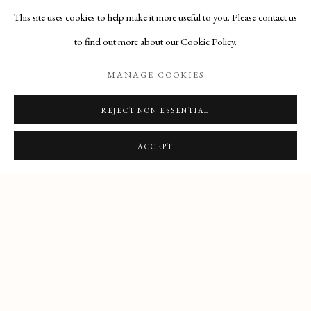
This site uses cookies to help make it more useful to you. Please contact us
to find out more about our Cookie Policy.
MANAGE COOKIES
REJECT NON ESSENTIAL
PRIVACY POLICY
MANAGE COOKIES
COPYRIGHT © 2025 MAISON D'ART GALLERY
ACCEPT
SITE BY ARTLOGIC
27 Avenue de la Costa, Monaco, 98000
Email
: info@maisondartgallery.com
Phone:
+377 97 97 11 60