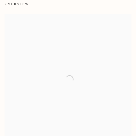
OVERVIEW