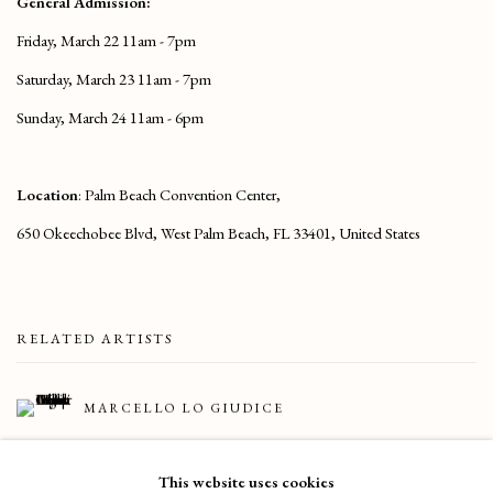
General Admission:
Friday, March 22 11am - 7pm
Saturday, March 23 11am - 7pm
Sunday, March 24 11am - 6pm
Location
: Palm Beach Convention Center,
650 Okeechobee Blvd, West Palm Beach, FL 33401, United States
RELATED ARTISTS
MARCELLO LO GIUDICE
CARLOS ROLÓN
This website uses cookies