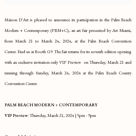
Maison D'Art is pleased to announce its participation in the Palm Beach
Modern + Contemporary (PBM+C), an art fair presented by Art Miami,
from March 21 to March 24, 2024, at the Palm Beach Convention
Center. Find us at Booth G9. The fair returns for its seventh edition opening
with an exclusive invitation-only VIP Preview on Thursday, March 21 and
running through Sunday, March 24, 2024 at the Palm Beach County
Convention Center.
PALM BEACH MODERN + CONTEMPORARY
VIP Preview
: Thursday, March 21, 2024 | 5pm - 9pm