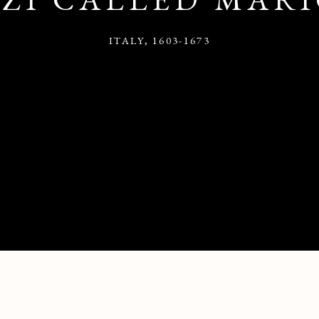
ITALY,
1603-1673