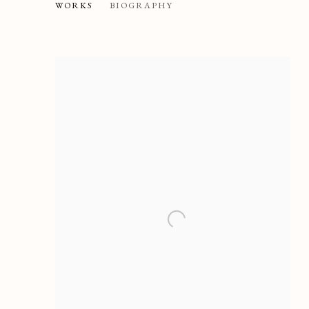
MARIO NUZZI CALLED MAR
WORKS
BIOGRAPHY