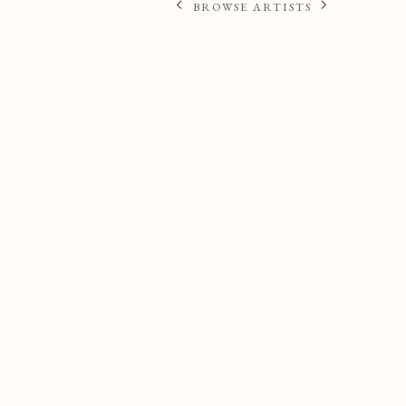
BROWSE ARTISTS