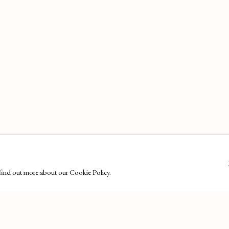
o find out more about our Cookie Policy.
27 Avenue de la Costa, Monaco, 98000
Email
: info@maisondartgallery.com
LOGIC