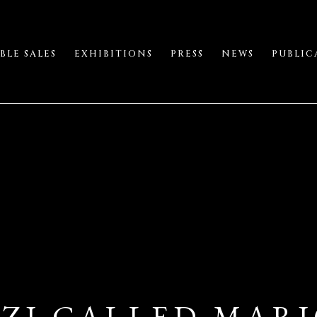
BLE SALES
EXHIBITIONS
PRESS
NEWS
PUBLIC
ZI CALLED MARIO