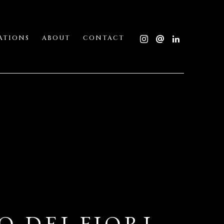
ATIONS
ABOUT
CONTACT
 DEI FIORI