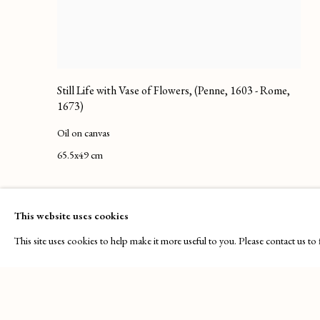
Still Life with Vase of Flowers
,
(Penne, 1603 - Rome,
1673)
Oil on canvas
65.5x49 cm
This website uses cookies
This site uses cookies to help make it more useful to you. Please contact us t
PRIVACY POLICY
MANAGE COOKIES
COPYRIGHT © 2025 MAISON D'ART GALLERY
SITE BY ART