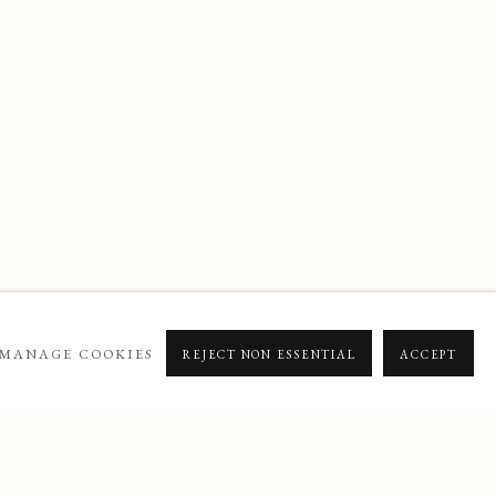
MANAGE COOKIES
REJECT NON ESSENTIAL
ACCEPT