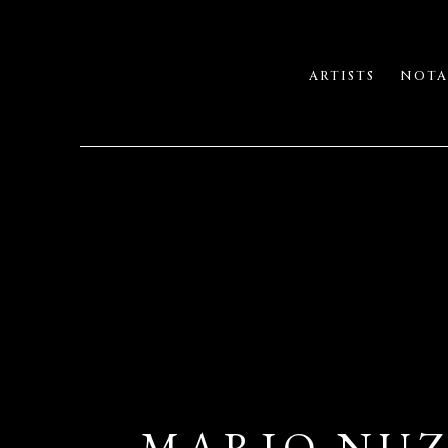
ARTISTS
NOTA
MARIO NUZ