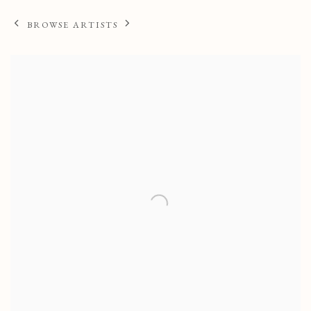
BROWSE ARTISTS