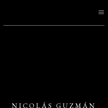
NICOLÁS GUZMÁN