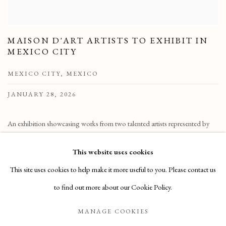
MAISON D'ART ARTISTS TO EXHIBIT IN
MEXICO CITY
MEXICO CITY, MEXICO
JANUARY 28, 2026
An exhibition showcasing works from two talented artists represented by
Maison d’Art will take place on February 6th, from 6 to 10 pm, at Casa
This website uses cookies
Pueblo Living in Polanco,
This site uses cookies to help make it more useful to you. Please contact us
READ MORE
to find out more about our Cookie Policy.
MANAGE COOKIES