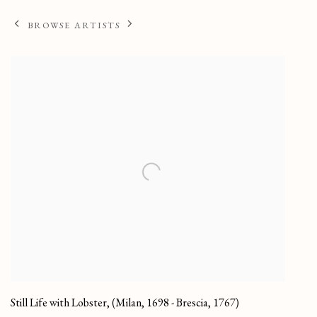
BROWSE ARTISTS
Still Life with Lobster
,
(Milan, 1698 - Brescia, 1767)