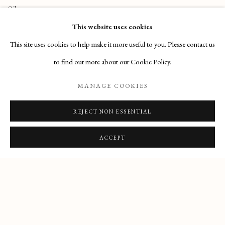
Oil on canvas
This website uses cookies
61,5 x 74 cm
This site uses cookies to help make it more useful to you. Please contact us
to find out more about our Cookie Policy.
MANAGE COOKIES
REJECT NON ESSENTIAL
PRIVACY POLICY
MANAGE COOKIES
COPYRIGHT © 2025 MAISON D'ART GALLERY
ACCEPT
SITE BY ARTLOGIC
27 Avenue de la Costa, Monaco, 98000
Email
: info@maisondartgallery.com
Phone:
+377 97 97 11 60