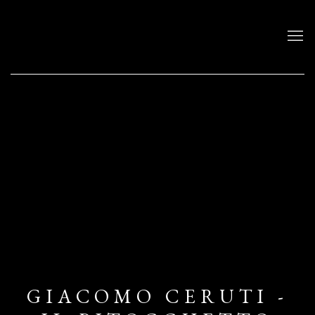
GIACOMO CERUTI -