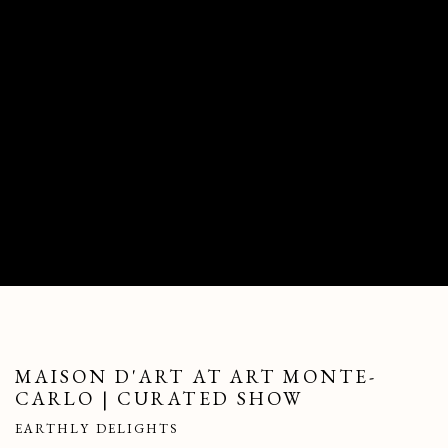
MAISON D'ART AT ART MONTE-
CARLO | CURATED SHOW
EARTHLY DELIGHTS