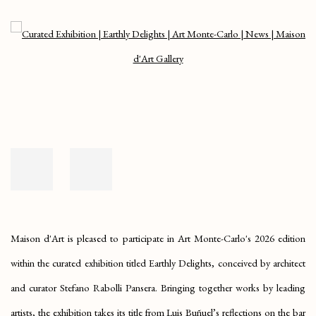
Open a larger version of the following image in a popup:
Maison d'Art is pleased to participate in Art Monte-Carlo's 2026 edition
within the curated exhibition titled
Earthly Delights
, conceived by architect
and curator Stefano Rabolli Pansera. Bringing together works by leading
artists, the exhibition takes its title from Luis Buñuel’s reflections on the bar