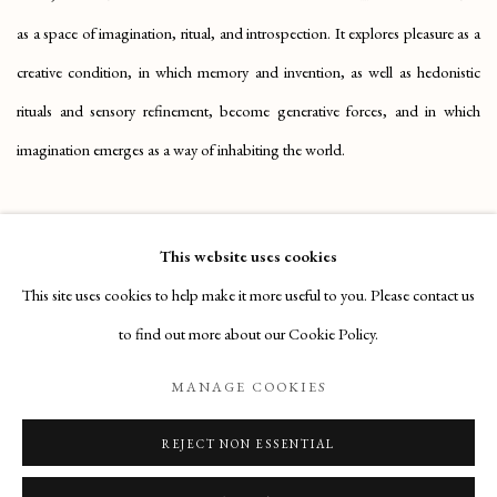
as a space of imagination, ritual, and introspection. It explores pleasure as a
creative condition, in which memory and invention, as well as hedonistic
rituals and sensory refinement, become generative forces, and in which
imagination emerges as a way of inhabiting the world.
APRIL 27, 2026
This website uses cookies
This site uses cookies to help make it more useful to you. Please contact us
RELATED ARTISTS
to find out more about our Cookie Policy.
MANAGE COOKIES
STANCHI DEI FIORI
REJECT NON ESSENTIAL
STEFANIA TEJADA