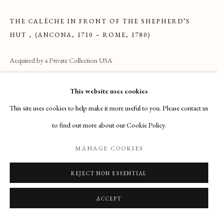
THE CALÈCHE IN FRONT OF THE SHEPHERD’S
27 Avenue de la Costa, Monaco, 98000
HUT
,
(ANCONA, 1710 – ROME, 1780)
Email
: info@maisondartgallery.com
Acquired by a Private Collection USA
Phone:
+377 97 97 11 60
ENQUIRE
This website uses cookies
This site uses cookies to help make it more useful to you. Please contact us
124 x 175 cm
to find out more about our Cookie Policy.
READ MORE
MANAGE COOKIES
REJECT NON ESSENTIAL
ACCEPT