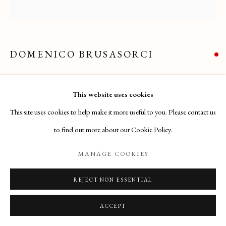
Email
: info@maisondartgallery.com
Phone:
+377 97 97 11 60
DOMENICO BRUSASORCI
ALLEGORICAL SCENE
,
(VERONA 1515 – VERONA
This website uses cookies
1567)
This site uses cookies to help make it more useful to you. Please contact us
Acquired by the Fondazione Cassa di Risparmio di Verona (Italy)
to find out more about our Cookie Policy.
ENQUIRE
MANAGE COOKIES
REJECT NON ESSENTIAL
ACCEPT