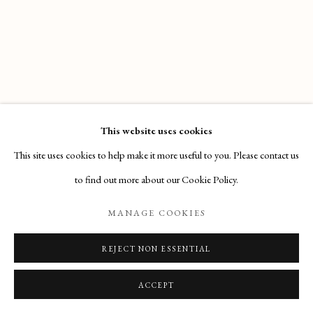
Email
: info@maisondartgallery.com
Phone:
+377 97 97 11 60
This website uses cookies
This site uses cookies to help make it more useful to you. Please contact us
to find out more about our Cookie Policy.
MANAGE COOKIES
REJECT NON ESSENTIAL
ACCEPT