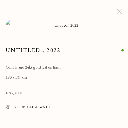
ARTWORKS
UNTITLED
,
2022
ALL
CATEGORY NAME
CATEGORY NAME
CATEGORY NAME
Oil, ink and 24kt gold leaf on linen
183 x 137 cm
PRIVACY POLICY
MANAGE COOKIES
COPYRIGHT © 2025 MAISON D'ART GALLERY
ENQUIRE
SITE BY ARTLOGIC
VIEW ON A WALL
27 Avenue de la Costa, Monaco, 98000