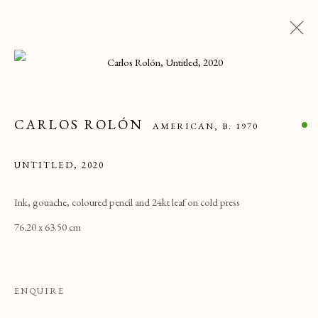
ARTWORKS
CARLOS ROLÓN
ALL
CATEGORY NAME
CATEGORY NAME
AMERICAN,
B. 1970
CATEGORY NAME
UNTITLED
,
2020
PRIVACY POLICY
MANAGE COOKIES
Ink, gouache, coloured pencil and 24kt leaf on cold press
76.20 x 63.50 cm
COPYRIGHT © 2025 MAISON D'ART GALLERY
SITE BY ARTLOGIC
ENQUIRE
27 Avenue de la Costa, Monaco, 98000