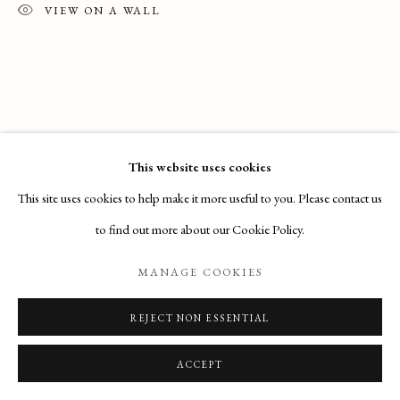
Email
: info@maisondartgallery.com
VIEW ON A WALL
Phone:
+377 97 97 11 60
This website uses cookies
This site uses cookies to help make it more useful to you. Please contact us
to find out more about our Cookie Policy.
MANAGE COOKIES
REJECT NON ESSENTIAL
ACCEPT