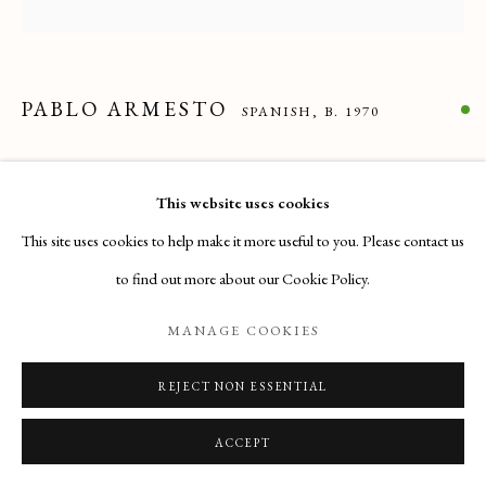
Email
: info@maisondartgallery.com
Phone:
+377 97 97 11 60
PABLO ARMESTO
SPANISH,
B. 1970
LENTICULAR EXPANSION II
,
2024
This website uses cookies
DMF, optical fiber, tinted aluminium wire and LED
This site uses cookies to help make it more useful to you. Please contact us
45 x 45 x 15 cm
to find out more about our Cookie Policy.
ENQUIRE
MANAGE COOKIES
VIEW ON A WALL
REJECT NON ESSENTIAL
ACCEPT