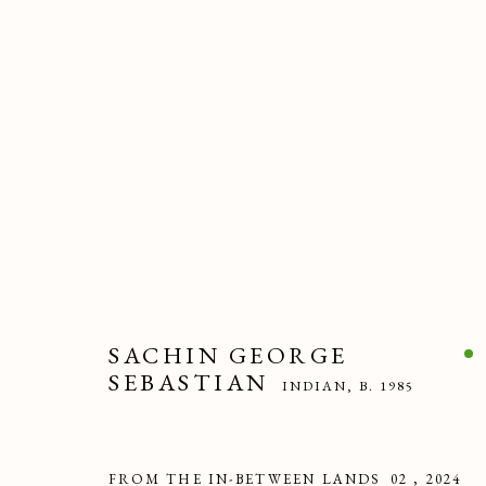
ARTWORKS
SACHIN GEORGE
PRIVACY POLICY
MANAGE COOKIES
SEBASTIAN
INDIAN,
B. 1985
COPYRIGHT © 2025 MAISON D'ART GALLERY
SITE BY ART
FROM THE IN-BETWEEN LANDS_02
,
2024