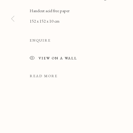
Handcut acid free paper
152 x 152 x 10 cm
ENQUIRE
VIEW ON A WALL
READ MORE