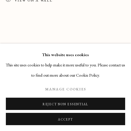
Email
: info@maisondartgallery.com
VIEW ON A WALL
Phone:
+377 97 97 11 60
This website uses cookies
This site uses cookies to help make it more useful to you. Please contact us
to find out more about our Cookie Policy.
MANAGE COOKIES
REJECT NON ESSENTIAL
ACCEPT