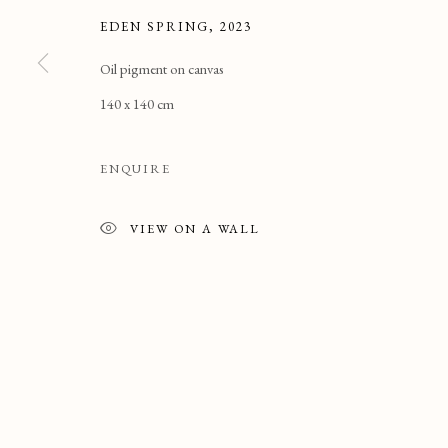
EDEN SPRING
,
2023
Oil pigment on canvas
140 x 140 cm
ENQUIRE
VIEW ON A WALL