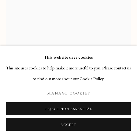
Email
: info@maisondartgallery.com
Phone:
+377 97 97 11 60
This website uses cookies
This site uses cookies to help make it more useful to you. Please contact us
GIOVANNI AMBROGIO DE PREDIS
to find out more about our Cookie Policy.
MANAGE COOKIES
CHRIST CARRYING THE CROSS
,
(1455, MILANO –
1509)
REJECT NON ESSENTIAL
Acquired by the J. Paul Getty Museum (Los Angeles, California)
ACCEPT
ENQUIRE